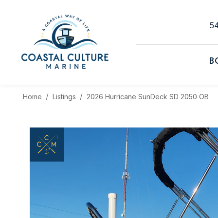
54
B
Home
Listings
2026 Hurricane SunDeck SD 2050 OB