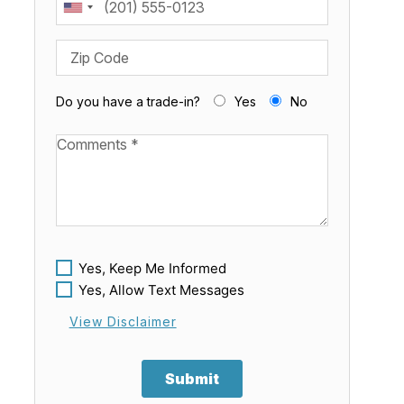
Zip Code
Do you have a trade-in?
Yes
No
Available Boats
Yes, Keep Me Informed
Yes, Allow Text Messages
View Disclaimer
Submit