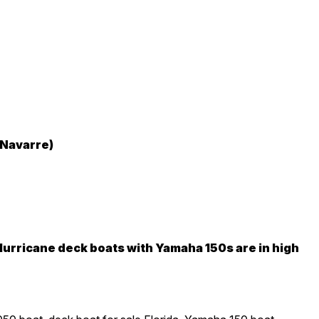
 Navarre)
urricane deck boats with Yamaha 150s are in high