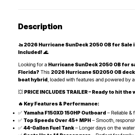
Description
🚤 2026 Hurricane SunDeck 2050 OB for Sale in
Included! 🌊
Looking for a
Hurricane SunDeck 2050 OB for sa
Florida?
This
2026 Hurricane SD2050 OB deck
boat hybrid
, loaded with features and powered by 
💥
PRICE INCLUDES TRAILER – Ready to hit the 
🔥 Key Features & Performance:
✅
Yamaha F150XD 150HP Outboard
– Reliable & f
✅
Top Speeds Over 45+ MPH
– Smooth, responsiv
✅
44-Gallon Fuel Tank
– Longer days on the water