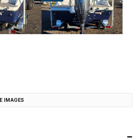
E IMAGES