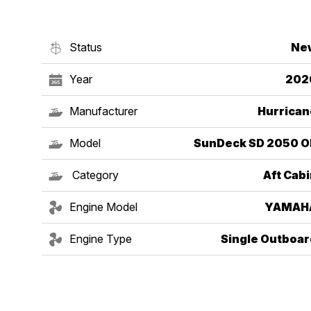
Status
Ne
Year
202
Manufacturer
Hurrican
Model
SunDeck SD 2050 O
Category
Aft Cab
Engine Model
YAMAH
Engine Type
Single Outboar