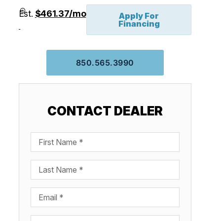
Est.
$461.37/mo
Apply For
Financing
850.565.3990
CONTACT DEALER
First Name
Last Name
Email
Phone