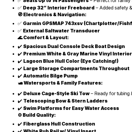
✅
Seats Up to 14 Passengers
– Perfect for family 
✅
Deep 32” Interior Freeboard
– Added safety &
🧭 Electronics & Navigation:
✅
Garmin GPSMAP 743xsv (Chartplotter/Fishf
✅
External Saltwater Transducer
🌊 Comfort & Layout:
✔️
Spacious Dual Console Deck Boat Design
✔️
Premium White & Gray Marine Vinyl Interior
✔️
Lagoon Blue Hull Color (Eye Catching!)
✔️
Large Storage Compartments Throughout
✔️
Automatic Bilge Pump
🛥️ Watersports & Family Features:
✔️
Deluxe Cage-Style Ski Tow
– Ready for tubing &
✔️
Telescoping Bow & Stern Ladders
✔️
Swim Platforms for Easy Water Access
⚙️ Build Quality:
✔️
Fiberglass Hull Construction
✔️
White Rub Rail w/ Vinyl Insert