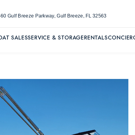
60 Gulf Breeze Parkway, Gulf Breeze, FL 32563
OAT SALES
SERVICE & STORAGE
RENTALS
CONCIER