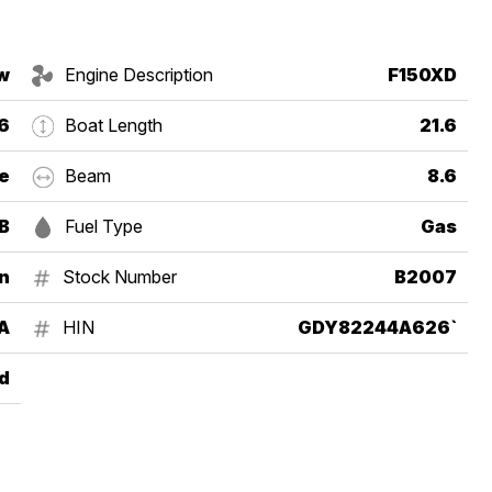
w
Engine Description
F150XD
6
Boat Length
21.6
e
Beam
8.6
B
Fuel Type
Gas
in
Stock Number
B2007
A
HIN
GDY82244A626`
d