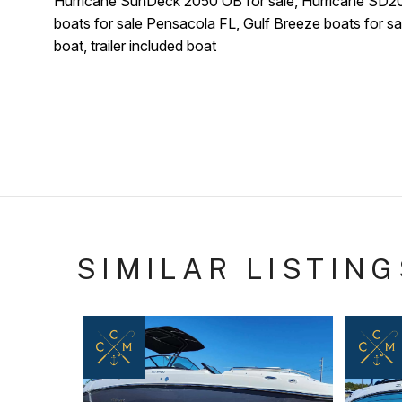
Hurricane SunDeck 2050 OB for sale, Hurricane SD205
boats for sale Pensacola FL, Gulf Breeze boats for sal
boat, trailer included boat
SIMILAR LISTING