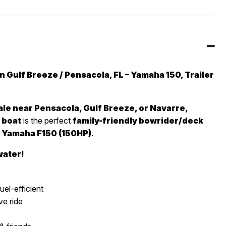
 Gulf Breeze / Pensacola, FL – Yamaha 150, Trailer
le near Pensacola, Gulf Breeze, or Navarre,
 boat
is the perfect
family-friendly bowrider/deck
a
Yamaha F150 (150HP)
.
water!
uel-efficient
e ride