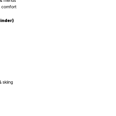
& friends
 comfort
inder)
 skiing