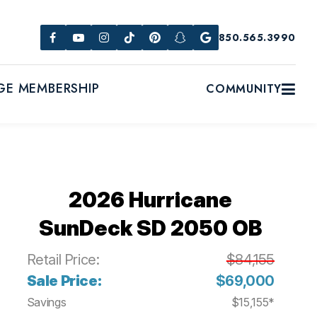
850.565.3990
GE MEMBERSHIP
COMMUNITY
2026 Hurricane
SunDeck SD 2050 OB
Retail Price:
$84,155
Sale Price:
$69,000
Savings
$15,155*