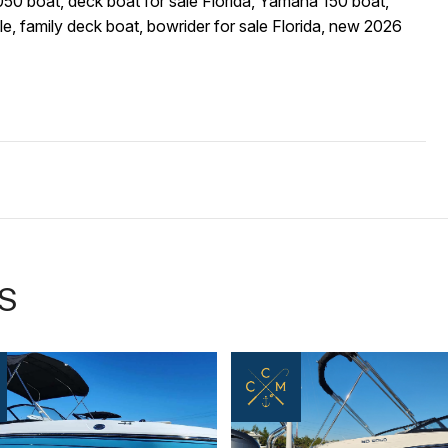
0 boat, deck boat for sale Florida, Yamaha 150 boat,
e, family deck boat, bowrider for sale Florida, new 2026
S