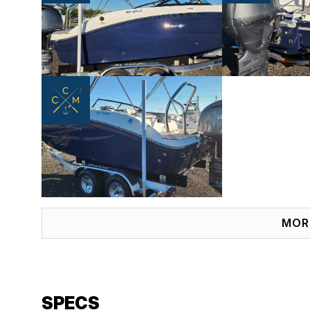
MOR
SPECS