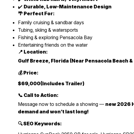
✔️
Durable, Low-Maintenance Design
🌴 Perfect For:
Family cruising & sandbar days
Tubing, skiing & watersports
Fishing & exploring Pensacola Bay
Entertaining friends on the water
📍 Location:
Gulf Breeze, Florida (Near Pensacola Beach &
💰 Price:
$69,000(Includes Trailer)
📞 Call to Action:
Message now to schedule a showing —
new 2026 H
demand and won’t last long!
🔍 SEO Keywords: