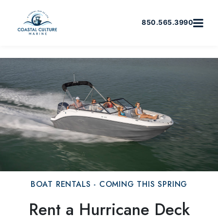
850.565.3990
BOAT RENTALS - COMING THIS SPRING
Rent a Hurricane Deck