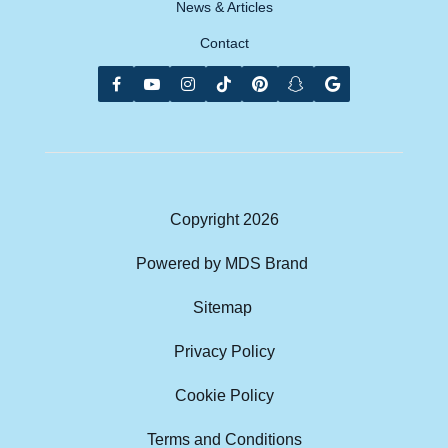
News & Articles
Contact
Copyright
2026
Powered by MDS Brand
Sitemap
Privacy Policy
Cookie Policy
Terms and Conditions