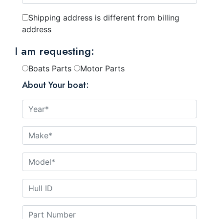
Shipping address is different from billing
address
I am requesting:
Boats Parts
Motor Parts
About Your boat: