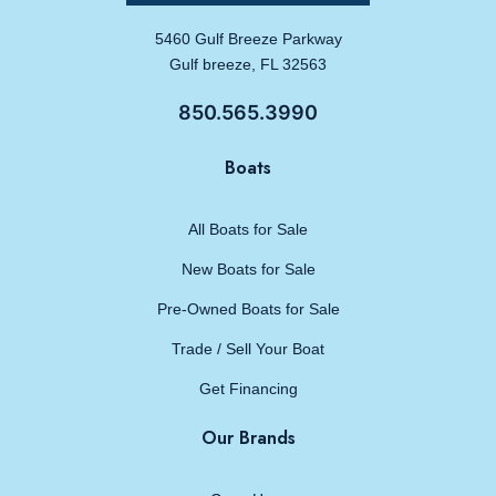
5460 Gulf Breeze Parkway
Gulf breeze, FL 32563
850.565.3990
Boats
All Boats for Sale
New Boats for Sale
Pre-Owned Boats for Sale
Trade / Sell Your Boat
Get Financing
Our Brands