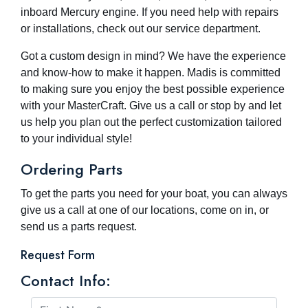
inboard Mercury engine. If you need help with repairs
or installations, check out our service department.
Got a custom design in mind? We have the experience
and know-how to make it happen. Madis is committed
to making sure you enjoy the best possible experience
with your MasterCraft. Give us a call or stop by and let
us help you plan out the perfect customization tailored
to your individual style!
Ordering Parts
To get the parts you need for your boat, you can always
give us a call at one of our locations, come on in, or
send us a parts request.
Request Form
Contact Info: