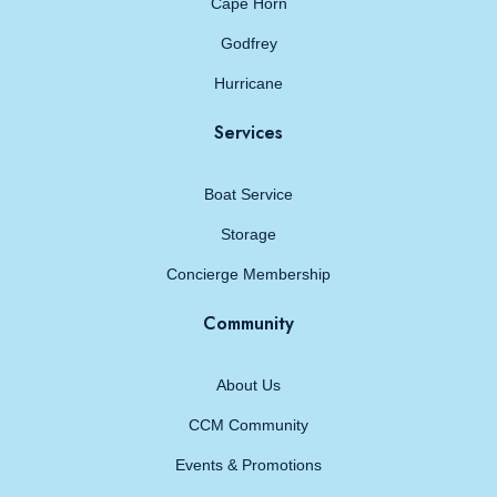
Cape Horn
Godfrey
Hurricane
Services
Boat Service
Storage
Concierge Membership
Community
About Us
CCM Community
Events & Promotions