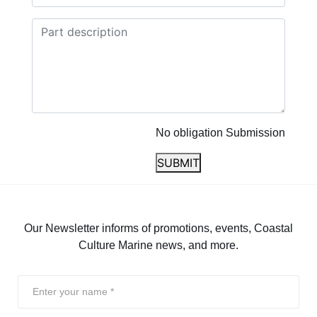
No obligation Submission
SUBMIT
Our Newsletter informs of promotions, events, Coastal
Culture Marine news, and more.