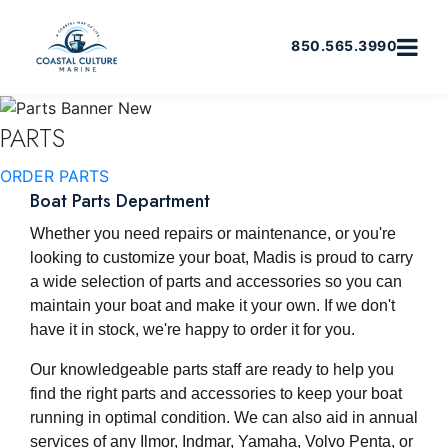
850.565.3990
PARTS
ORDER PARTS
Boat Parts Department
Whether you need repairs or maintenance, or you're
looking to customize your boat, Madis is proud to carry
a wide selection of parts and accessories so you can
maintain your boat and make it your own. If we don't
have it in stock, we're happy to order it for you.
Our knowledgeable parts staff are ready to help you
find the right parts and accessories to keep your boat
running in optimal condition. We can also aid in annual
services of any Ilmor, Indmar, Yamaha, Volvo Penta, or