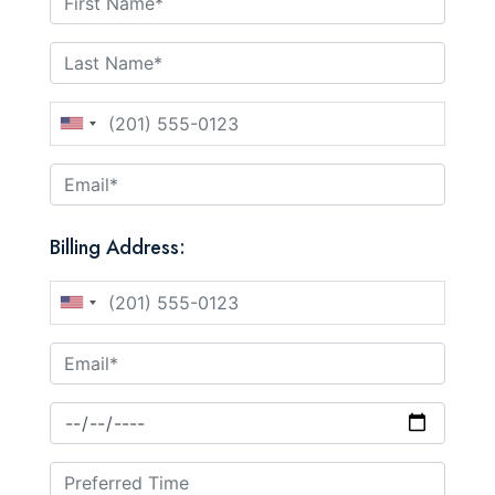
Billing Address: