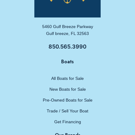
5460 Gulf Breeze Parkway
Gulf breeze, FL 32563
850.565.3990
Boats
All Boats for Sale
New Boats for Sale
Pre-Owned Boats for Sale
Trade / Sell Your Boat
Get Financing