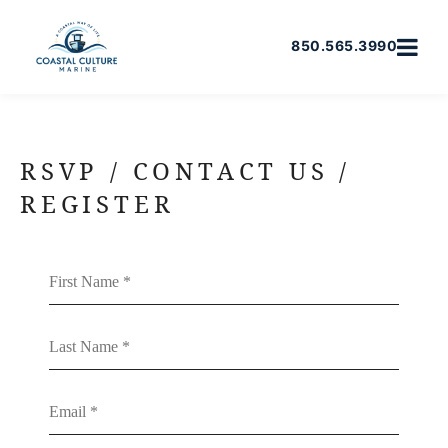
850.565.3990
RSVP / CONTACT US /
REGISTER
First Name
Last Name
Email