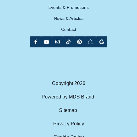
Events & Promotions
News & Articles
Contact
Copyright
2026
Powered by MDS Brand
Sitemap
Privacy Policy