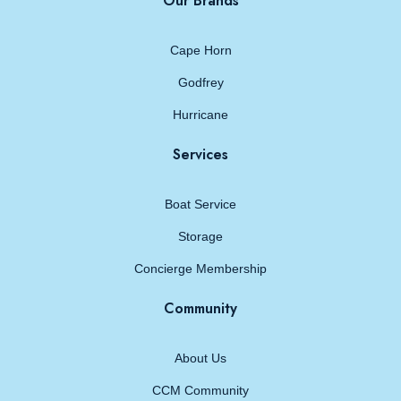
Our Brands
Cape Horn
Godfrey
Hurricane
Services
Boat Service
Storage
Concierge Membership
Community
About Us
CCM Community