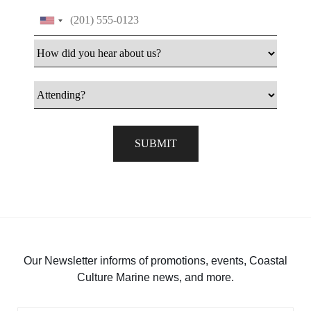
Phone
How did you hear about us
Attending
SUBMIT
Our Newsletter informs of promotions, events, Coastal
Culture Marine news, and more.